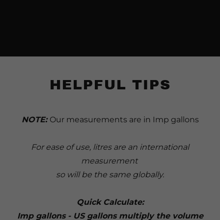
HELPFUL TIPS
NOTE:
Our measurements are in Imp gallons
For ease of use, litres are an international
measurement
so will be the same globally.
Quick Calculate:
Imp gallons - US gallons multiply the volume