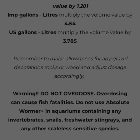
value by 1.201
Imp gallons
-
Litres
multiply the volume value by
4.54
US gallons
-
Litres
multiply the volume value by
3.785
Remember to make allowances for any gravel
decorations rocks or wood and adjust dosage
accordingly.
Warning!! DO NOT OVERDOSE. Overdosing
can cause fish fatalities. Do not use Absolute
Wormer+ in aquariums containing any
invertebrates, snails, freshwater stingrays, and
any other scaleless sensitive species.