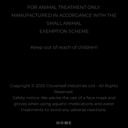
FOR ANIMAL TREATMENT ONLY.
MANUFACTURED IN ACCORDANCE WITH THE
SMALL ANIMAL
EXEMPTION SCHEME
Keep out of reach of children!
Copyright © 2025 Cloverleaf Industries Ltd - All Rights
Reserved.
Safety notice: We advise the use of a face mask and
gloves when using aquatic medications and water
treatments to avoid any adverse reactions
HOME