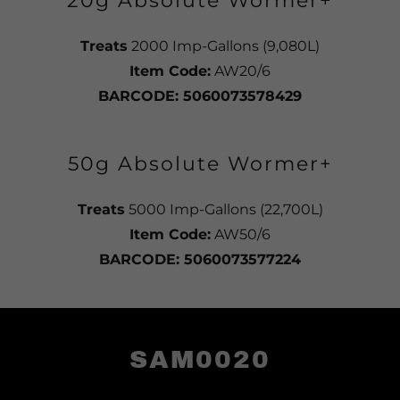
20g Absolute Wormer+
Treats
2000 Imp-Gallons (9,080L)
Item Code:
AW20/6
BARCODE: 5060073578429
50g Absolute Wormer+
Treats
5000 Imp-Gallons (22,700L)
Item Code:
AW50/6
BARCODE: 5060073577224
SAM0020