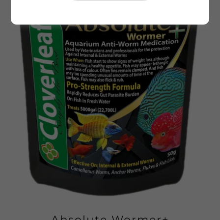
Absolute Wormer+