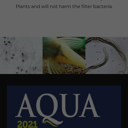
Plants and will not harm the filter bacteria.