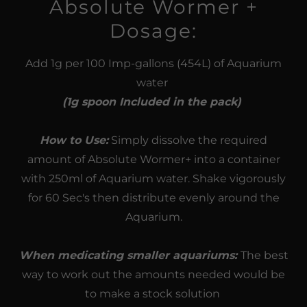
Absolute Wormer +
Dosage:
Add 1g per 100 Imp-gallons (454L) of Aquarium
water
(1g spoon Included in the pack)
How to Use:
Simply dissolve the required
amount of Absolute Wormer+ into a container
with 250ml of Aquarium water. Shake vigorously
for 60 Sec's then distribute evenly around the
Aquarium.
When medicating smaller aquariums:
The best
way to work out the amounts needed would be
to make a stock solution