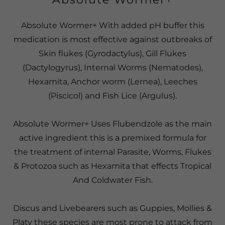
Absolute Wormer+ With added pH buffer this
medication is most effective against outbreaks of
Skin flukes (Gyrodactylus), Gill Flukes
(Dactylogyrus), Internal Worms (Nematodes),
Hexamita, Anchor worm (Lernea), Leeches
(Piscicol) and Fish Lice (Argulus).
Absolute Wormer+ Uses Flubendzole as the main
active ingredient this is a premixed formula for
the treatment of internal Parasite, Worms, Flukes
& Protozoa such as Hexamita that effects Tropical
And Coldwater Fish.
Discus and Livebearers such as Guppies, Mollies &
Platy these species are most prone to attack from