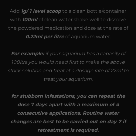
Add
1g/ 1 level scoop
to a clean bottle/container
with
100ml
of clean water shake well to dissolve
the powdered medication and dose at the rate of
0.22ml per litre
of aquarium water.
For example:
if your aquarium has a capacity of
100ltrs you would need first to make the above
stock solution and treat at a dosage rate of 22ml to
treat your aquarium.
for stubborn infestations, you can repeat the
dose 7 days apart with a maximum of 4
consecutive applications. Routine water
changes are best to be carried out on day 7 if
retreatment is required.