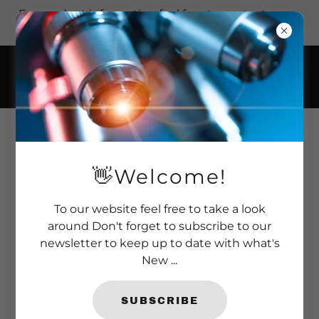
For product information feel free to contact us on
+44 (0)1277 366 002.
ABSOLUTE WORMER+
👋Welcome!
To our website feel free to take a look
around Don't forget to subscribe to our
newsletter to keep up to date with what's
New ...
SUBSCRIBE