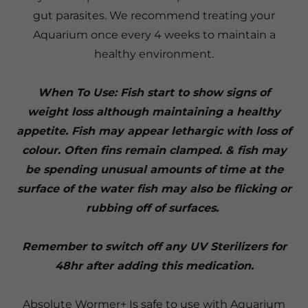
gut parasites. We recommend treating your
Aquarium once every 4 weeks to maintain a
healthy environment.
When To Use: Fish start to show signs of
weight loss although maintaining a healthy
appetite. Fish may appear lethargic with loss of
colour. Often fins remain clamped. & fish may
be spending unusual amounts of time at the
surface of the water fish may also be flicking or
rubbing off of surfaces.
Remember to switch off any UV Sterilizers for
48hr after adding this medication.
Absolute Wormer+ Is safe to use with Aquarium