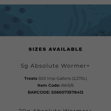
SIZES AVAILABLE
5g Absolute Wormer+
Treats
500 Imp-Gallons (2,270L)
Item Code:
AW5/6
BARCODE: 5060073578412