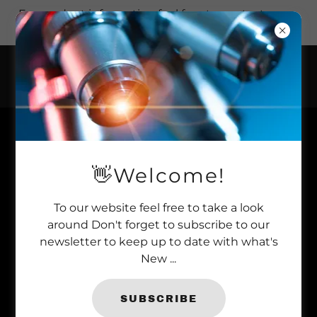
For product information feel free to contact us on
+44 (0)1277 366 002.
ABSOLUTE PARASITE+ FOR THE
POND
👋Welcome!
To our website feel free to take a look
around Don't forget to subscribe to our
newsletter to keep up to date with what's
New ...
SUBSCRIBE