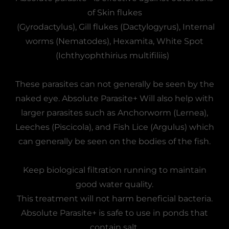
of Skin flukes
(Gyrodactylus), Gill flukes (Dactylogyrus), Internal
worms (Nematodes), Hexamita, White Spot
(Ichthyophthirius multifiliis)
These parasites can not generally be seen by the
naked eye. Absolute Parasite+ Will also help with
larger parasites such as Anchorworm (Lernea),
Leeches (Piscicola), and Fish Lice (Argulus) which
can generally be seen on the bodies of the fish.
Keep biological filtration running to maintain
good water quality.
This treatment will not harm beneficial bacteria.
Absolute Parasite+ is safe to use in ponds that
contain salt.