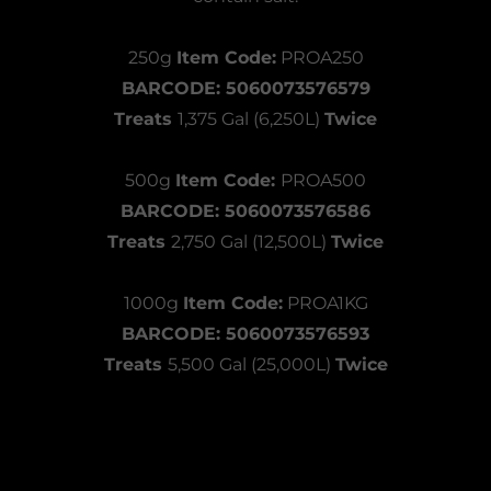
250g
Item Code:
PROA250
BARCODE: 5060073576579
Treats
1,375 Gal (6,250L)
Twice
500g
Item Code:
PROA500
BARCODE: 5060073576586
Treats
2,750 Gal (12,500L)
Twice
1000g
Item Code:
PROA1KG
BARCODE: 5060073576593
Treats
5,500 Gal (25,000L)
Twice