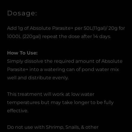
Dosage:
Add 1g of Absolute Parasite+ per 50L(11gal)/ 20g for
1000L (220gal) repeat the dose after 14 days.
How To Use:
Simply dissolve the required amount of Absolute
Parasite+ into a watering can of pond water mix
well and distribute evenly.
This treatment will work at low water
temperatures but may take longer to be fully
effective.
Do not use with Shrimp, Snails, & other