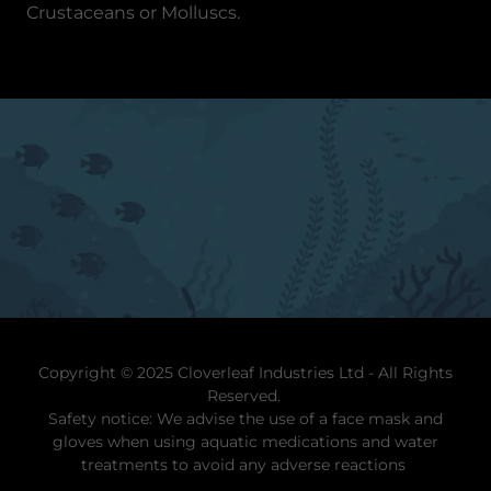
Crustaceans or Molluscs.
Copyright © 2025 Cloverleaf Industries Ltd - All Rights
Reserved.
Safety notice: We advise the use of a face mask and
gloves when using aquatic medications and water
treatments to avoid any adverse reactions