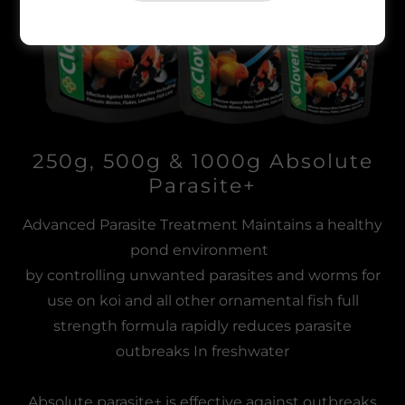
250g, 500g & 1000g Absolute
Parasite+
Advanced Parasite Treatment Maintains a healthy
pond environment
by controlling unwanted parasites and worms for
use on koi and all other ornamental fish full
strength formula rapidly reduces parasite
outbreaks In freshwater
Absolute parasite+ is effective against outbreaks