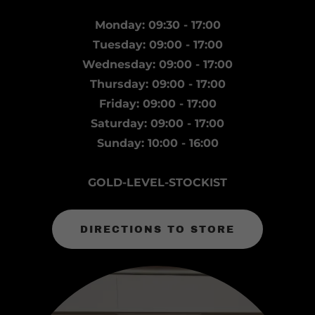
Monday: 09:30 - 17:00
Tuesday: 09:00 - 17:00
Wednesday: 09:00 - 17:00
Thursday: 09:00 - 17:00
Friday: 09:00 - 17:00
Saturday: 09:00 - 17:00
Sunday: 10:00 - 16:00
GOLD-LEVEL-STOCKIST
DIRECTIONS TO STORE