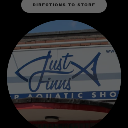
DIRECTIONS TO STORE