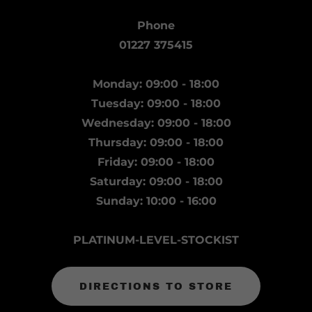
Phone
01227 375415
Monday: 09:00 - 18:00
Tuesday: 09:00 - 18:00
Wednesday: 09:00 - 18:00
Thursday: 09:00 - 18:00
Friday: 09:00 - 18:00
Saturday: 09:00 - 18:00
Sunday: 10:00 - 16:00
PLATINUM-LEVEL-STOCKIST
DIRECTIONS TO STORE