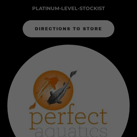
PLATINUM-LEVEL-STOCKIST
DIRECTIONS TO STORE