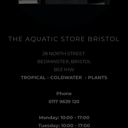
THE AQUATIC STORE BRISTOL
28 NORTH STREET
BEDMINSTER, BRISTOL
BS3 1HW
TROPICAL - COLDWATER - PLANTS
Phone
0117 9639 120
Monday: 10:00 - 17:00
Tuesday: 10:00 - 17:00