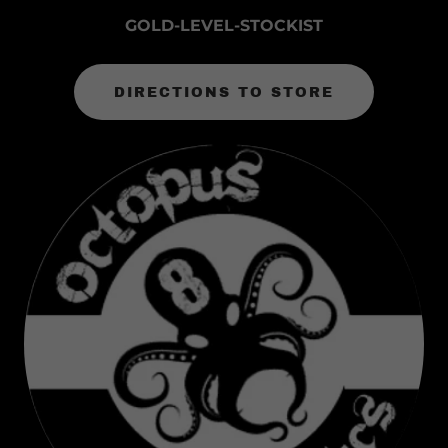
GOLD-LEVEL-STOCKIST
DIRECTIONS TO STORE