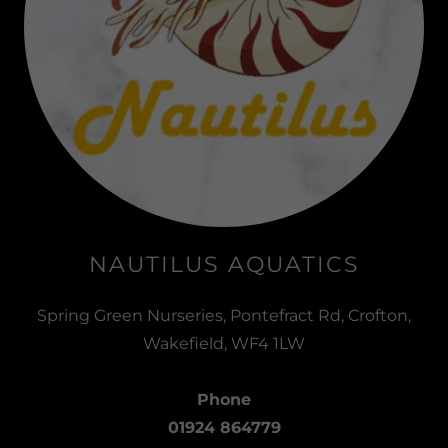
NAUTILUS AQUATICS
Spring Green Nurseries, Pontefract Rd, Crofton,
Wakefield, WF4 1LW
Phone
01924 864779