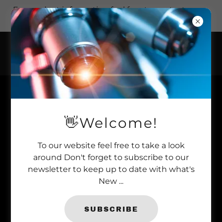
For product information feel free to contact us on
+44 (0)1277 366 002.
WE'RE VERY
👋Welcome!
PROUD TO
INTRODUCE OUR
To our website feel free to take a look
around Don't forget to subscribe to our
ABSOLUTE
newsletter to keep up to date with what's
New ...
STOCKISTS
SUBSCRIBE