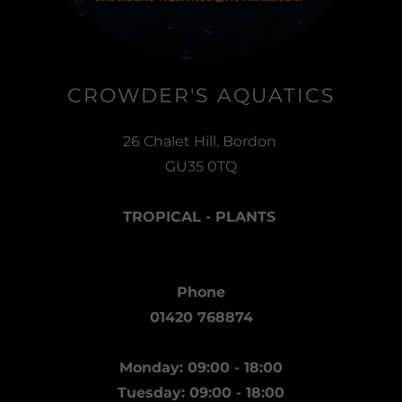
CROWDER'S AQUATICS
26 Chalet Hill, Bordon
GU35 0TQ
TROPICAL - PLANTS
Phone
01420 768874
Monday: 09:00 - 18:00
Tuesday: 09:00 - 18:00