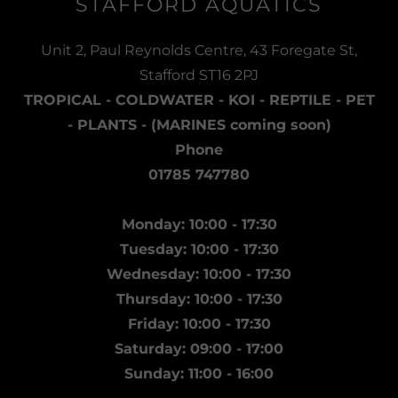
STAFFORD AQUATICS
Unit 2, Paul Reynolds Centre, 43 Foregate St,
Stafford ST16 2PJ
TROPICAL - COLDWATER - KOI - REPTILE - PET
- PLANTS - (MARINES coming soon)
Phone
01785 747780
Monday: 10:00 - 17:30
Tuesday: 10:00 - 17:30
Wednesday: 10:00 - 17:30
Thursday: 10:00 - 17:30
Friday: 10:00 - 17:30
Saturday: 09:00 - 17:00
Sunday: 11:00 - 16:00