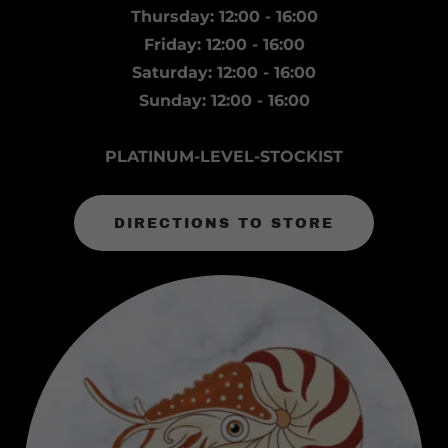
Thursday: 12:00 - 16:00
Friday: 12:00 - 16:00
Saturday: 12:00 - 16:00
Sunday: 12:00 - 16:00
PLATINUM-LEVEL-STOCKIST
DIRECTIONS TO STORE