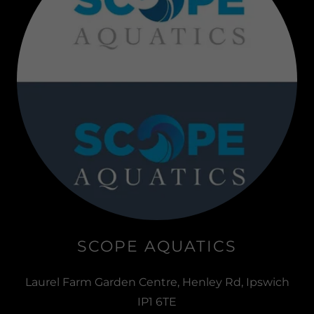
SCOPE AQUATICS
Laurel Farm Garden Centre, Henley Rd, Ipswich
IP1 6TE