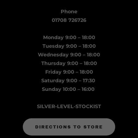
Phone
01708 726726
Monday 9:00 – 18:00
Tuesday 9:00 – 18:00
Wednesday 9:00 – 18:00
Thursday 9:00 – 18:00
Friday 9:00 – 18:00
Saturday 9:00 – 17:30
Sunday 10:00 – 16:00
SILVER-LEVEL-STOCKIST
DIRECTIONS TO STORE