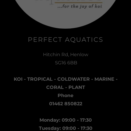
PERFECT AQUATICS
Hitchin Rd, Henlow
SG16 6BB
KOI - TROPICAL - COLDWATER - MARINE -
CORAL - PLANT
Phone
01462 850822
Monday: 09:00 - 17:30
Tuesday: 09:00 - 17:30