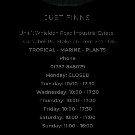
JUST FINNS
Unit 1, Whieldon Road Industrial Estate,
1 Campbell Rd, Stoke-on-Trent ST4 4DX
TROPICAL - MARINE - PLANTS
Phone
01782 848029
Monday: CLOSED
Tuesday: 10:00 - 17:30
Wednesday: 10:00 - 17:30
Thursday: 10:00 - 17:30
Friday: 10:00 - 17:30
Saturday: 10:00 - 17:00
Sunday: 11:00 - 16:00