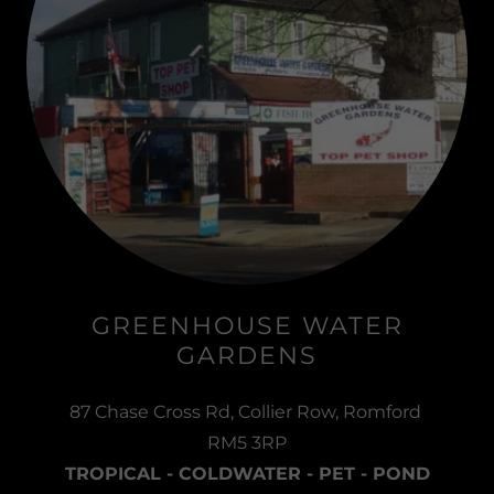
GREENHOUSE WATER
GARDENS
87 Chase Cross Rd, Collier Row, Romford
RM5 3RP
TROPICAL - COLDWATER - PET - POND