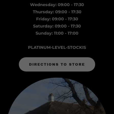
Wednesday: 09:00 - 17:30
Thursday: 09:00 - 17:30
Friday: 09:00 - 17:30
Saturday: 09:00 - 17:30
Sunday: 11:00 - 17:00
PLATINUM-LEVEL-STOCKIS
DIRECTIONS TO STORE