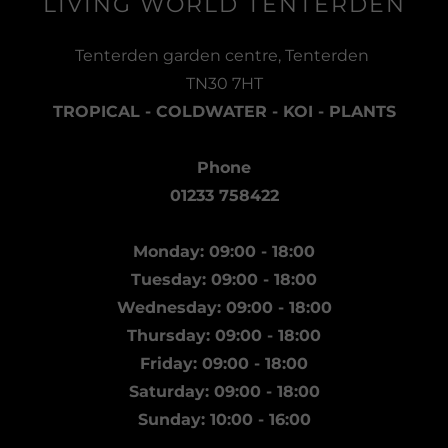
LIVING WORLD TENTERDEN
Tenterden garden centre, Tenterden
TN30 7HT
TROPICAL - COLDWATER - KOI - PLANTS
Phone
01233 758422
Monday: 09:00 - 18:00
Tuesday: 09:00 - 18:00
Wednesday: 09:00 - 18:00
Thursday: 09:00 - 18:00
Friday: 09:00 - 18:00
Saturday: 09:00 - 18:00
Sunday: 10:00 - 16:00