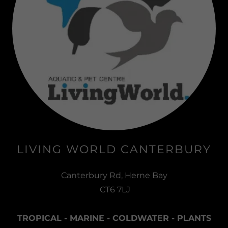
LIVING WORLD CANTERBURY
Canterbury Rd, Herne Bay
CT6 7LJ
TROPICAL - MARINE - COLDWATER - PLANTS