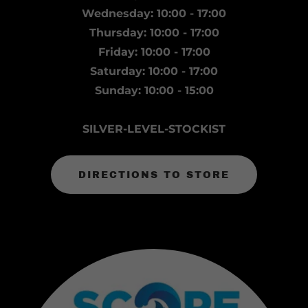
Wednesday: 10:00 - 17:00
Thursday: 10:00 - 17:00
Friday: 10:00 - 17:00
Saturday: 10:00 - 17:00
Sunday: 10:00 - 15:00
SILVER-LEVEL-STOCKIST
DIRECTIONS TO STORE