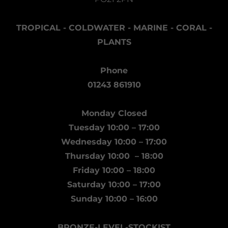
TROPICAL - COLDWATER - MARINE - CORAL -
PLANTS
Phone
01243 861910
Monday Closed
Tuesday 10:00 – 17:00
Wednesday 10:00 – 17:00
Thursday 10:00 – 18:00
Friday 10:00 – 18:00
Saturday 10:00 – 17:00
Sunday 10:00 – 16:00
BRONZE-LEVEL-STOCKIST