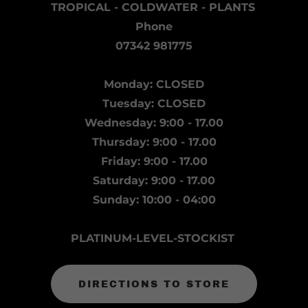
TROPICAL - COLDWATER - PLANTS
Phone
07342 981775
Monday: CLOSED
Tuesday: CLOSED
Wednesday: 9:00 - 17.00
Thursday: 9:00 - 17.00
Friday: 9:00 - 17.00
Saturday: 9:00 - 17.00
Sunday: 10:00 - 04:00
PLATINUM-LEVEL-STOCKIST
DIRECTIONS TO STORE