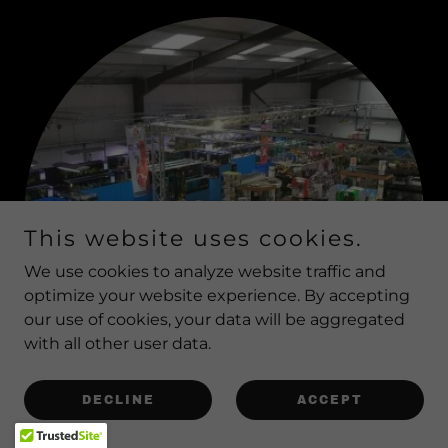
This website uses cookies.
We use cookies to analyze website traffic and
optimize your website experience. By accepting
our use of cookies, your data will be aggregated
with all other user data.
DECLINE
ACCEPT