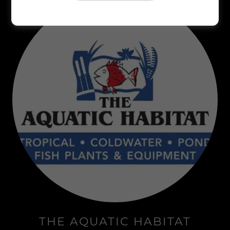
THE AQUATIC HABITAT