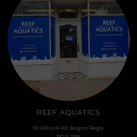
REEF AQUATICS
50 Aldwick Rd, Bognor Regis
PO21 2PN