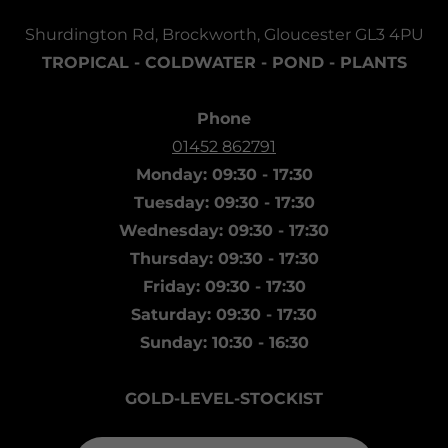
Shurdington Rd, Brockworth, Gloucester GL3 4PU
TROPICAL - COLDWATER - POND - PLANTS
Phone
01452 862791
Monday: 09:30 - 17:30
Tuesday: 09:30 - 17:30
Wednesday: 09:30 - 17:30
Thursday: 09:30 - 17:30
Friday: 09:30 - 17:30
Saturday: 09:30 - 17:30
Sunday: 10:30 - 16:30
GOLD-LEVEL-STOCKIST