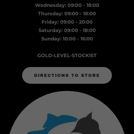
Wednesday: 09:00 - 18:00
Thursday: 09:00 - 18:00
Friday: 09:00 - 20:00
Saturday: 09:00 - 18:00
Sunday: 10:00 - 16:00
GOLD-LEVEL-STOCKIST
DIRECTIONS TO STORE