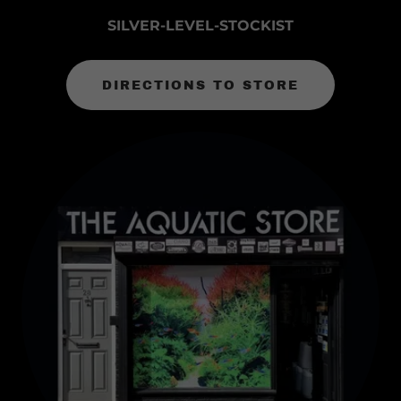
SILVER-LEVEL-STOCKIST
DIRECTIONS TO STORE