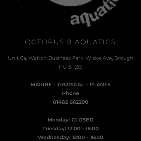
OCTOPUS 8 AQUATICS
Unit 6a, Welton Business Park, Wiske Ave, Brough
HU15 1ZQ
MARINE - TROPICAL - PLANTS
Phone
01482 662200
Monday: CLOSED
Tuesday: 12:00 - 16:00
Wednesday: 12:00 - 16:00