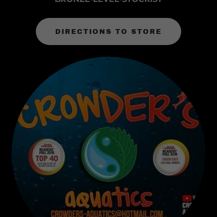
DIRECTIONS TO STORE